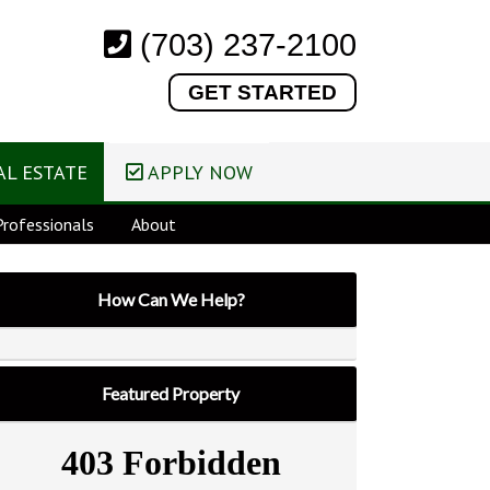
(703) 237-2100
GET STARTED
L ESTATE
APPLY NOW
rofessionals
About
How Can We Help?
Featured Property