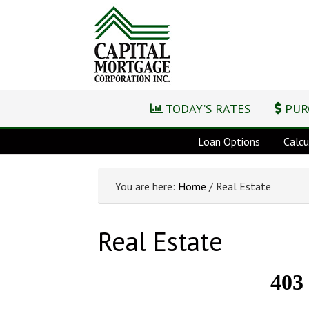
TODAY’S RATES
PUR
Loan Options
Calcu
You are here:
Home
/ Real Estate
Real Estate