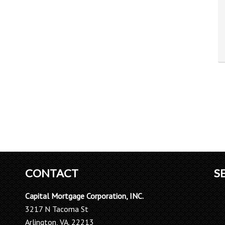
CONTACT
S
Capital Mortgage Corporation, INC.
3217 N Tacoma St
Arlington, VA. 22213