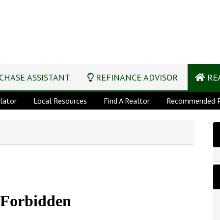
CHASE ASSISTANT
REFINANCE ADVISOR
REA
lator
Local Resources
Find A Realtor
Recommended P