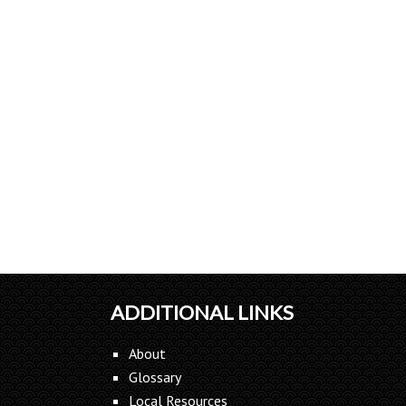
ADDITIONAL LINKS
About
Glossary
Local Resources