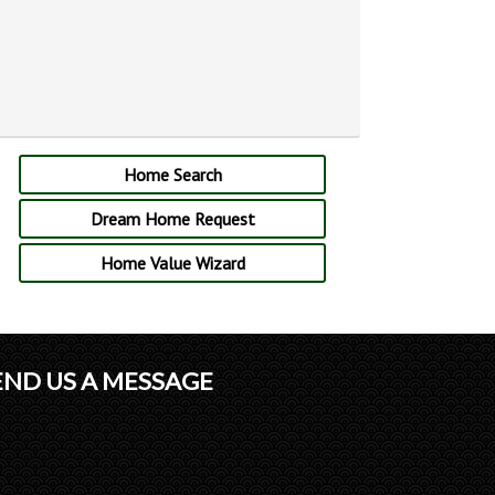
Home Search
Dream Home Request
Home Value Wizard
END US A MESSAGE